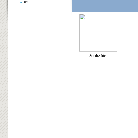
BBS
SouthAfrica