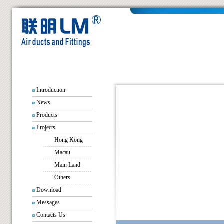
Introduction
News
Products
Projects
Hong Kong
Macau
Main Land
Others
Download
Messages
Contacts Us